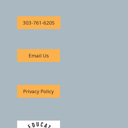
303-761-6205
Email Us
Privacy Policy