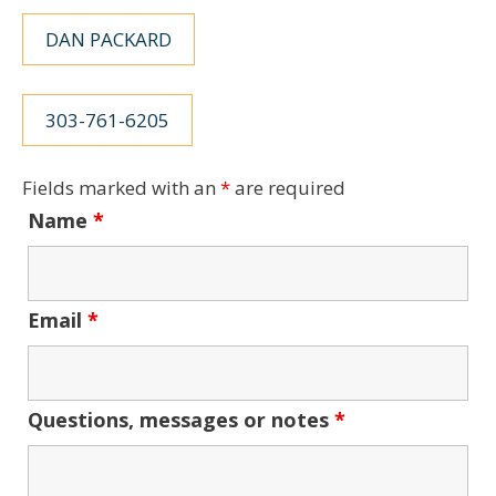
DAN PACKARD
303-761-6205
Fields marked with an
*
are required
Name
*
Email
*
Questions, messages or notes
*