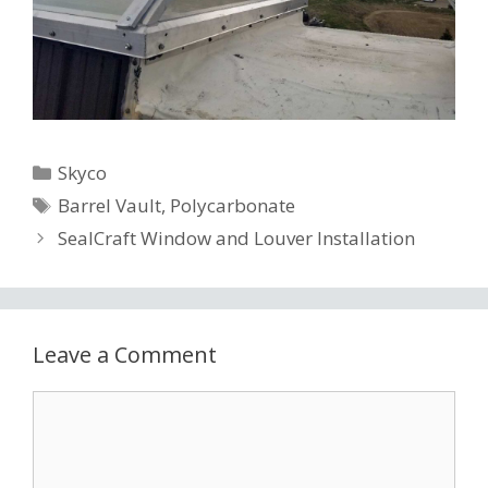
Categories
Skyco
Tags
Barrel Vault
,
Polycarbonate
SealCraft Window and Louver Installation
Leave a Comment
Comment