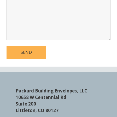
Packard Building Envelopes, LLC
10658 W Centennial Rd
Suite 200
Littleton, CO 80127