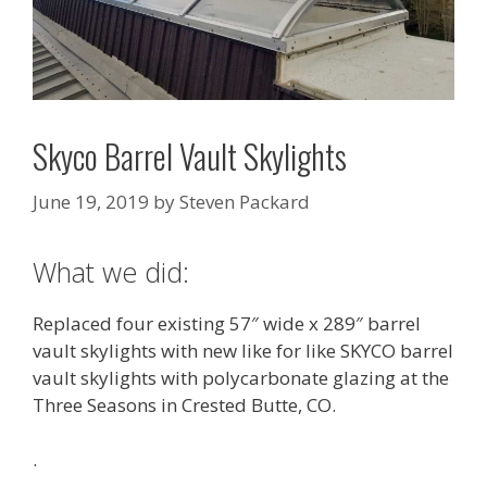
Skyco Barrel Vault Skylights
June 19, 2019
by
Steven Packard
What we did:
Replaced four existing 57″ wide x 289″ barrel
vault skylights with new like for like SKYCO barrel
vault skylights with polycarbonate glazing at the
Three Seasons in Crested Butte, CO.
.