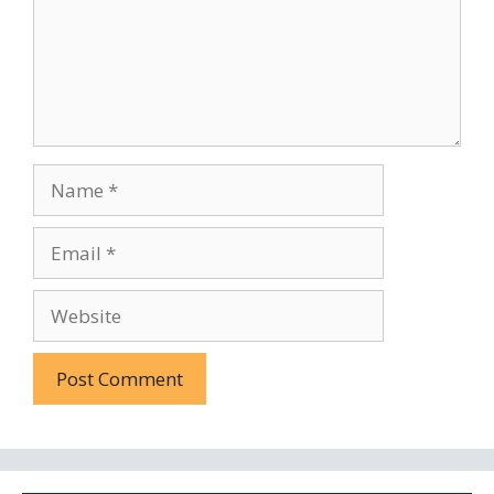
Name
Email
Website