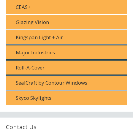
CEAS+
Glazing Vision
Kingspan Light + Air
Major Industries
Roll-A-Cover
SealCraft by Contour Windows
Skyco Skylights
Contact Us