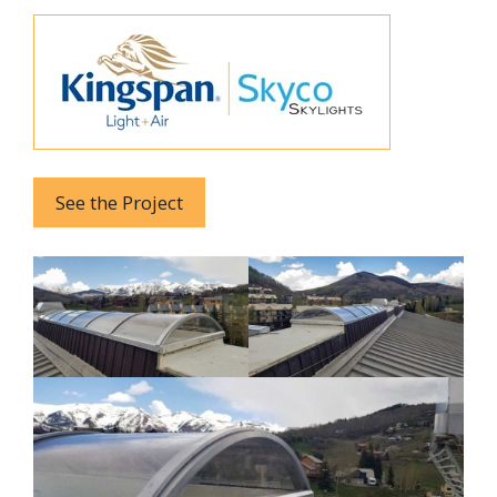
See the Project