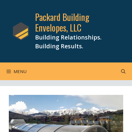
Skip
to
Packard Building
content
Envelopes, LLC
Building Relationships.
Building Results.
MENU