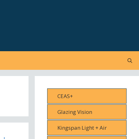
CEAS+
Glazing Vision
Kingspan Light + Air