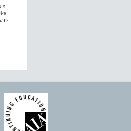
e x
ike
nate