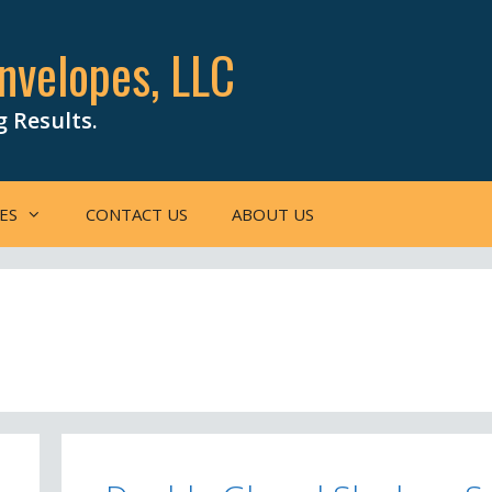
nvelopes, LLC
g Results.
ES
CONTACT US
ABOUT US