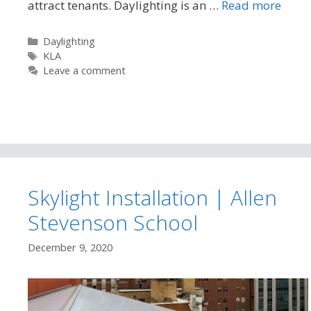
attract tenants. Daylighting is an …
Read more
Categories
Daylighting
Tags
KLA
Leave a comment
Skylight Installation | Allen
Stevenson School
December 9, 2020