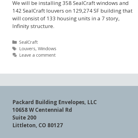
We will be installing 358 SealCraft windows and
142 SealCraft louvers on 129,274 SF building that
will consist of 133 housing units in a 7 story,
Infinity structure.
Categories
SealCraft
Tags
Louvers
,
Windows
Leave a comment
Packard Building Envelopes, LLC
10658 W Centennial Rd
Suite 200
Littleton, CO 80127