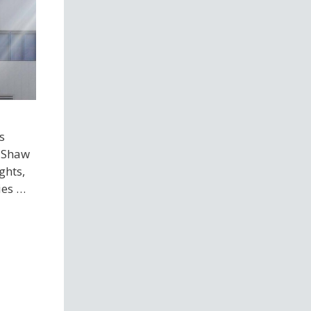
s
e Shaw
ghts,
ies …