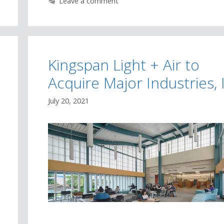
Leave a comment
Kingspan Light + Air to
Acquire Major Industries, 
July 20, 2021