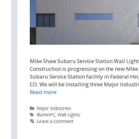
Mike Shaw Subaru Service Station Wall Light
Construction is progressing on the new Mik
Subaru Service Station facility in Federal Hei
CO. We will be installing three Major Industr
Read more
Categories
Major Industries
Tags
IlluminPC
,
Wall Lights
Leave a comment