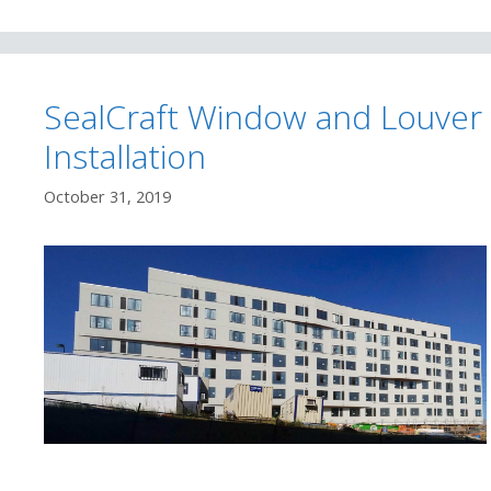
SealCraft Window and Louver
Installation
October 31, 2019