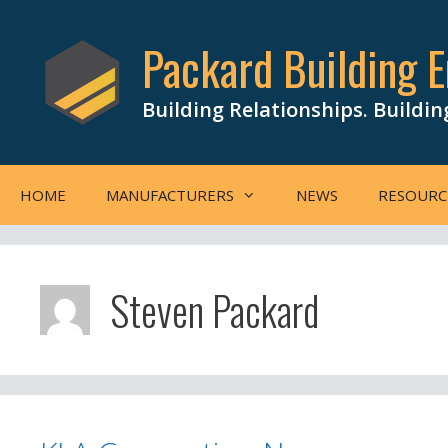
Skip
to
Packard Building E
content
Building Relationships. Buildin
HOME
MANUFACTURERS
NEWS
RESOURC
Steven Packard