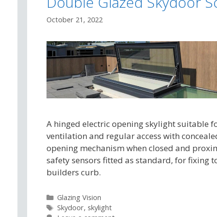
Double Glazed Skydoor S
October 21, 2022
A hinged electric opening skylight suitable f
ventilation and regular access with conceale
opening mechanism when closed and proxi
safety sensors fitted as standard, for fixing t
builders curb.
Categories
Glazing Vision
Tags
Skydoor
,
skylight