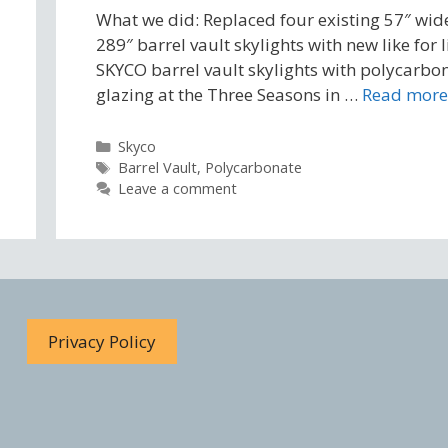
What we did: Replaced four existing 57″ wid
289″ barrel vault skylights with new like for l
SKYCO barrel vault skylights with polycarbo
glazing at the Three Seasons in …
Read more
Categories
Skyco
Tags
Barrel Vault
,
Polycarbonate
Leave a comment
Privacy Policy