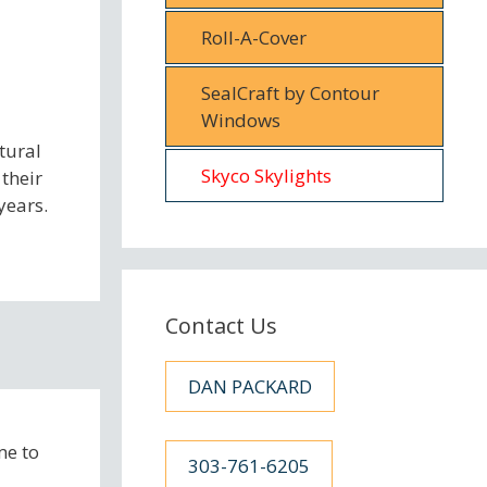
Roll-A-Cover
SealCraft by Contour
Windows
tural
Skyco Skylights
 their
years.
Contact Us
DAN PACKARD
me to
303-761-6205