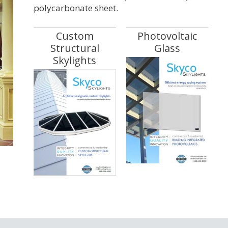
polycarbonate sheet.
Custom
Photovoltaic
Structural
Glass
Skylights