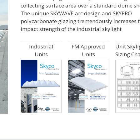
collecting surface area over a standard dome sh
The unique SKYWAVE arc design and SKYPRO
polycarbonate glazing tremendously increases 
impact strength of the industrial skylight
Industrial
FM Approved
Unit Skyli
Units
Units
Sizing Cha