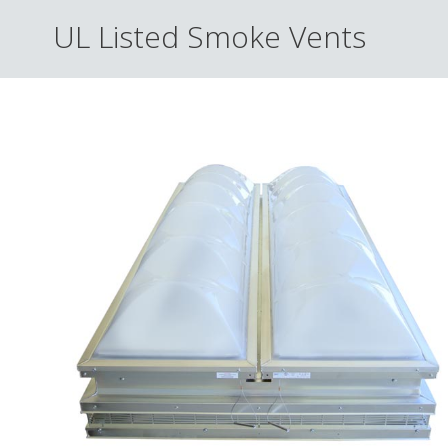
UL Listed Smoke Vents