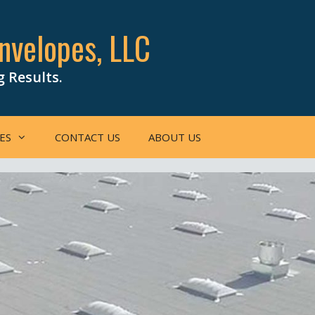
nvelopes, LLC
g Results.
ES
CONTACT US
ABOUT US