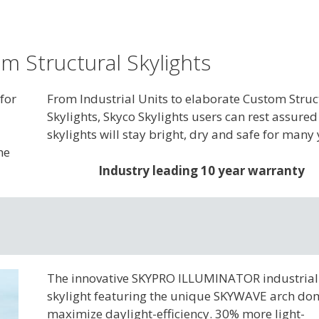
m Structural Skylights
for
From Industrial Units to elaborate Custom Struc
Skylights, Skyco Skylights users can rest assured
skylights will stay bright, dry and safe for many 
he
Industry leading 10 year warranty
The innovative SKYPRO ILLUMINATOR industrial
skylight featuring the unique SKYWAVE arch do
maximize daylight-efficiency. 30% more light-