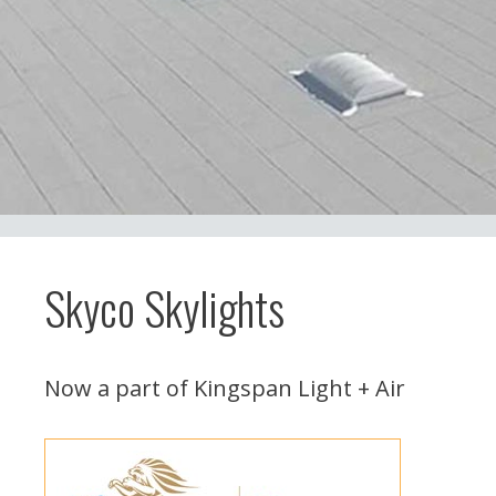
Skyco Skylights
Now a part of Kingspan Light + Air