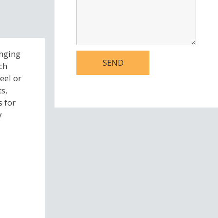
anging
ch
eel or
s,
s for
y