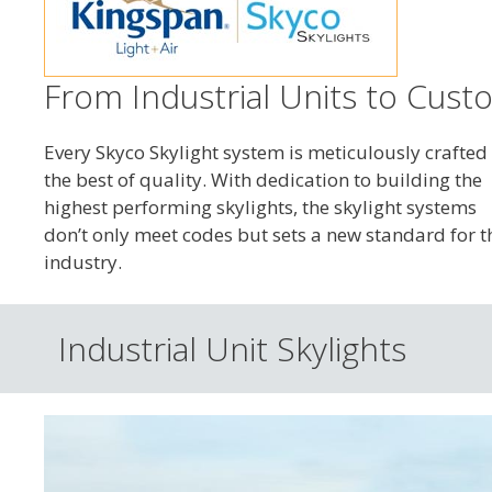
From Industrial Units to Custo
Every Skyco Skylight system is meticulously crafted 
the best of quality. With dedication to building the
highest performing skylights, the skylight systems
don’t only meet codes but sets a new standard for t
industry.
Industrial Unit Skylights