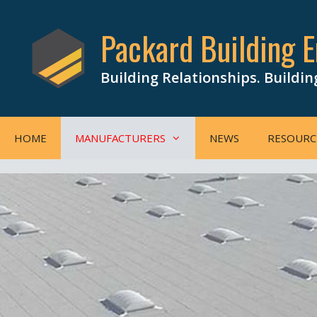
Skip
to
Packard Building E
content
Building Relationships. Buildin
HOME
MANUFACTURERS
NEWS
RESOURC