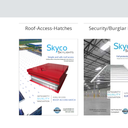
Roof-Access-Hatches
Security/Burglar