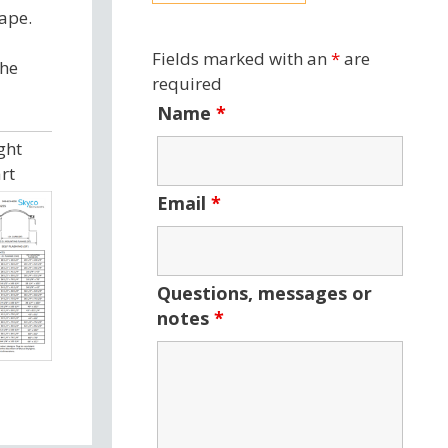
ape.
Fields marked with an
*
are
the
required
Name
*
ght
rt
Email
*
Questions, messages or
notes
*