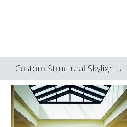
Custom Structural Skylights