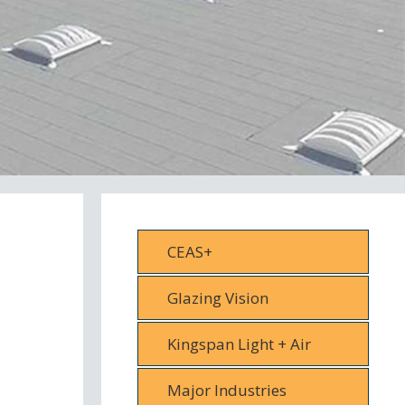
CEAS+
Glazing Vision
Kingspan Light + Air
Major Industries