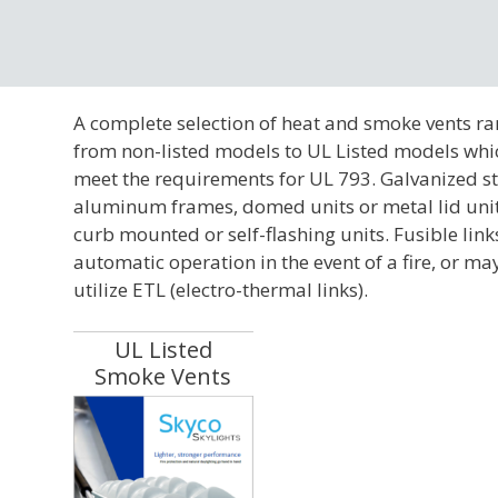
A complete selection of heat and smoke vents r
from non-listed models to UL Listed models whi
meet the requirements for UL 793. Galvanized st
aluminum frames, domed units or metal lid unit
curb mounted or self-flashing units. Fusible link
automatic operation in the event of a fire, or ma
utilize ETL (electro-thermal links).
UL Listed
Smoke Vents