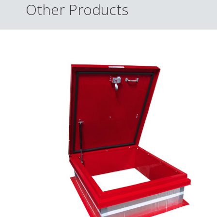
Other Products