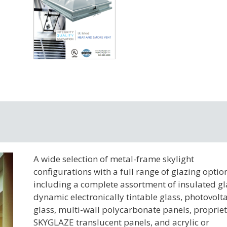
A wide selection of metal-frame skylight
configurations with a full range of glazing optio
including a complete assortment of insulated gl
dynamic electronically tintable glass, photovolta
glass, multi-wall polycarbonate panels, proprie
SKYGLAZE translucent panels, and acrylic or